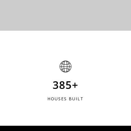
385+
HOUSES BUILT