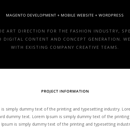
MAGENTO DEVELOPMENT + MOBILE WEBSITE + WORDPRESS
DE ART DIRECTION FOR THE FASHION INDUSTRY, SPE
O DIGITAL CONTENT AND CONCEPT GENERATION. W
WITH EXISTING COMPANY CREATIVE TEAMS.
PROJECT INFORMATION
is simply dummy text of the printing and typesetting industry. Lo
rd dummy text. Lorem Ipsum is simply dummy text of the printing
 Ipsum is simply dummy text of the printing and typesetting indus