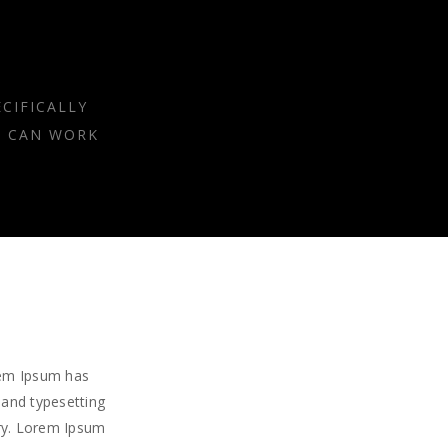
CIFICALLY
E CAN WORK
rem Ipsum has
 and typesetting
try. Lorem Ipsum