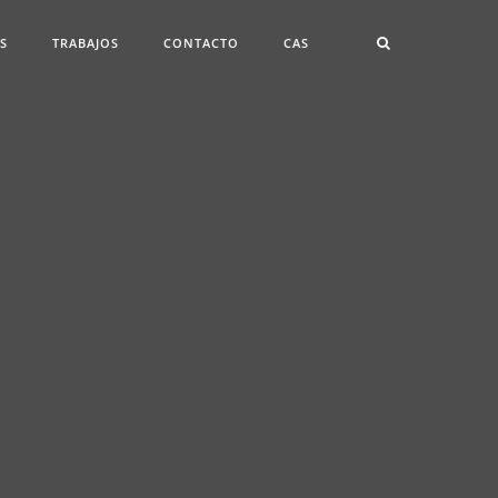
ES
TRABAJOS
CONTACTO
CAS