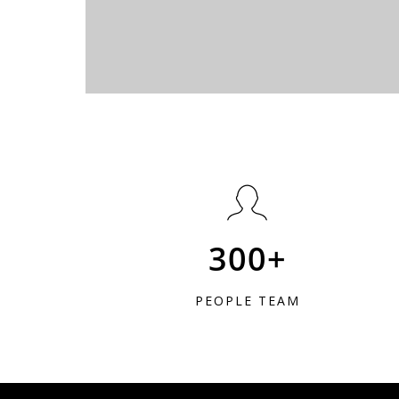
300+
PEOPLE TEAM