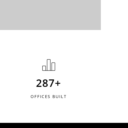
287+
OFFICES BUILT