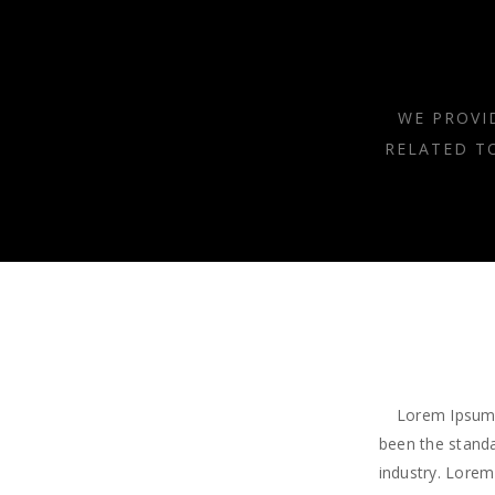
WE PROVI
RELATED T
Lorem Ipsum 
been the standa
industry. Lorem