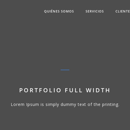
QUIÉNES SOMOS
SERVICIOS
CLIENT
PORTFOLIO FULL WIDTH
Lorem Ipsum is simply dummy text of the printing.