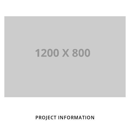
PROJECT INFORMATION