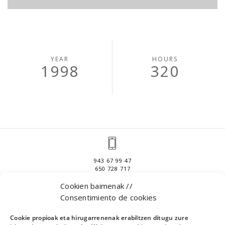
YEAR
HOURS
1998
320
943 67 99 47
650 728 717
Cookien baimenak //
Consentimiento de cookies
APATTAERREKA INDUSTRIALDEA 1
Cookie propioak eta hirugarrenenak erabiltzen ditugu zure
301 BULEGOA, 20400 IBARRA