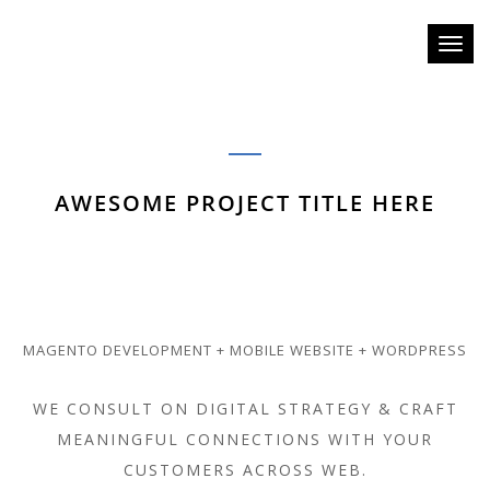
Toggl
naviga
AWESOME PROJECT TITLE HERE
MAGENTO DEVELOPMENT + MOBILE WEBSITE + WORDPRESS
WE CONSULT ON DIGITAL STRATEGY & CRAFT
MEANINGFUL CONNECTIONS WITH YOUR
CUSTOMERS ACROSS WEB.