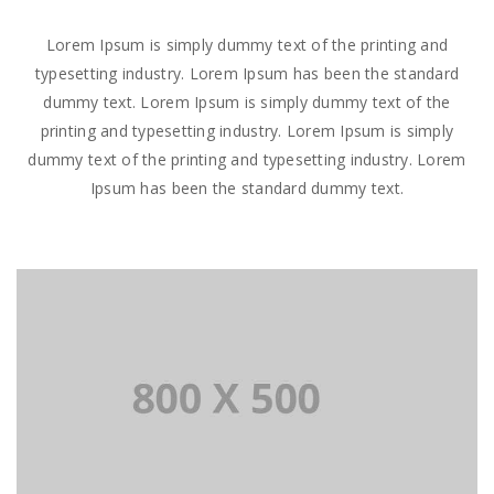
Lorem Ipsum is simply dummy text of the printing and
typesetting industry. Lorem Ipsum has been the standard
dummy text. Lorem Ipsum is simply dummy text of the
printing and typesetting industry. Lorem Ipsum is simply
dummy text of the printing and typesetting industry. Lorem
Ipsum has been the standard dummy text.